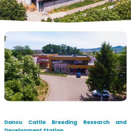
Dancu Cattle Breeding Research and
Development Station