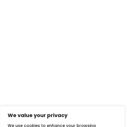
We value your privacy
We use cookies to enhance your browsing