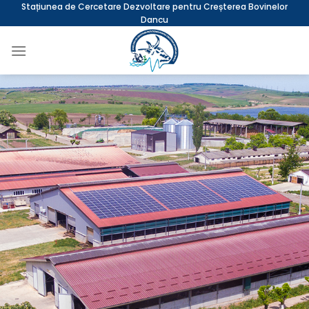
Skip
Stațiunea de Cercetare Dezvoltare pentru Creșterea Bovinelor
Dancu
to
content