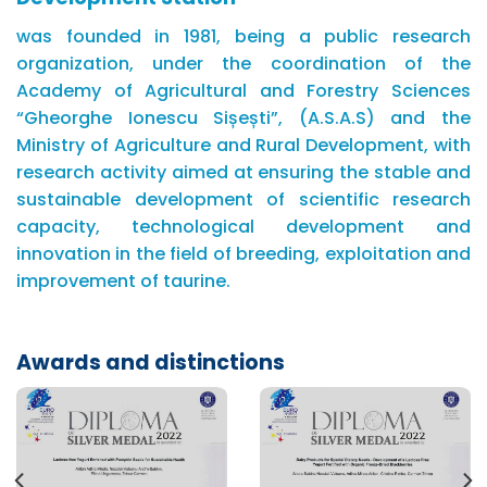
was founded in 1981, being a public research
organization, under the coordination of the
Academy of Agricultural and Forestry Sciences
“Gheorghe Ionescu Sișești”, (A.S.A.S) and the
Ministry of Agriculture and Rural Development, with
research activity aimed at ensuring the stable and
sustainable development of scientific research
capacity, technological development and
innovation in the field of breeding, exploitation and
improvement of taurine.
Awards and distinctions